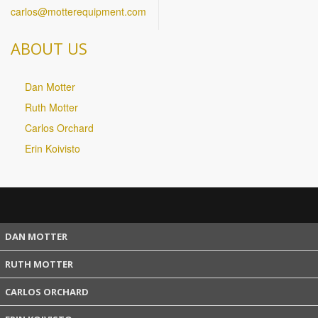
carlos@motterequipment.com
ABOUT US
Dan Motter
Ruth Motter
Carlos Orchard
Erin Koivisto
DAN MOTTER
RUTH MOTTER
CARLOS ORCHARD