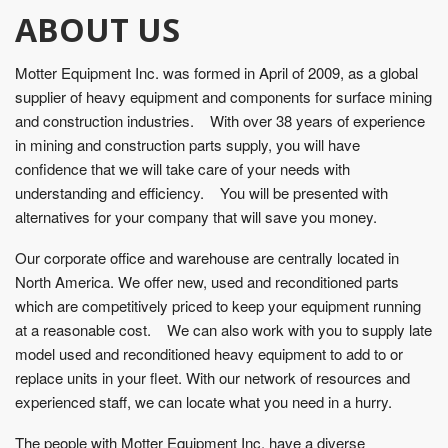
ABOUT US
Motter Equipment Inc. was formed in April of 2009, as a global
supplier of heavy equipment and components for surface mining
and construction industries. With over 38 years of experience
in mining and construction parts supply, you will have
confidence that we will take care of your needs with
understanding and efficiency. You will be presented with
alternatives for your company that will save you money.
Our corporate office and warehouse are centrally located in
North America. We offer new, used and reconditioned parts
which are competitively priced to keep your equipment running
at a reasonable cost. We can also work with you to supply late
model used and reconditioned heavy equipment to add to or
replace units in your fleet. With our network of resources and
experienced staff, we can locate what you need in a hurry.
The people with Motter Equipment Inc. have a diverse