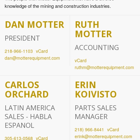
knowledge of the mining and construction industries.
DAN MOTTER
RUTH
MOTTER
PRESIDENT
ACCOUNTING
218‐966‐1103
vCard
dan@motterequipment.com
vCard
ruthm@motterequipment.com
CARLOS
ERIN
ORCHARD
KOIVISTO
LATIN AMERICA
PARTS SALES
SALES - HABLA
MANAGER
ESPANOL
218) 966-8441
vCard
erink@motterequipment.com
305-613-0568
vCard