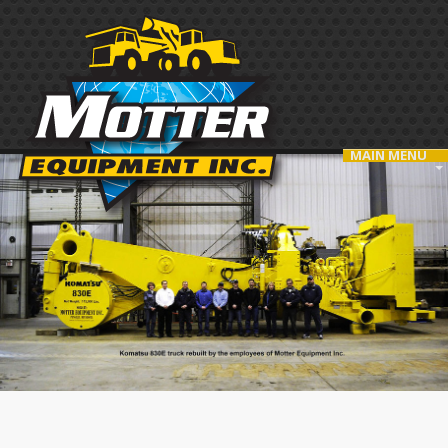
MAIN MENU