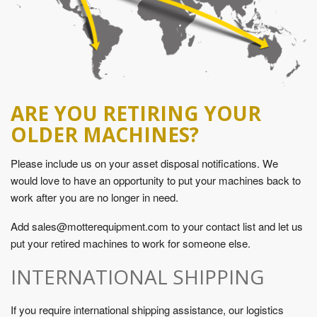
ARE YOU RETIRING YOUR
OLDER MACHINES?
Please include us on your asset disposal notifications. We
would love to have an opportunity to put your machines back to
work after you are no longer in need.
Add sales@motterequipment.com to your contact list and let us
put your retired machines to work for someone else.
INTERNATIONAL SHIPPING
If you require international shipping assistance, our logistics