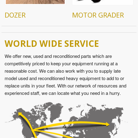
DOZER
MOTOR GRADER
WORLD WIDE SERVICE
We offer new, used and reconditioned parts which are
competitively priced to keep your equipment running at a
reasonable cost. We can also work with you to supply late
model used and reconditioned heavy equipment to add to or
replace units in your fleet. With our network of resources and
experienced staff, we can locate what you need in a hurry.