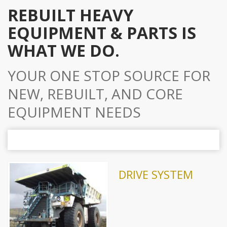
REBUILT HEAVY
EQUIPMENT & PARTS IS
WHAT WE DO.
YOUR ONE STOP SOURCE FOR
NEW, REBUILT, AND CORE
EQUIPMENT NEEDS
DRIVE SYSTEM