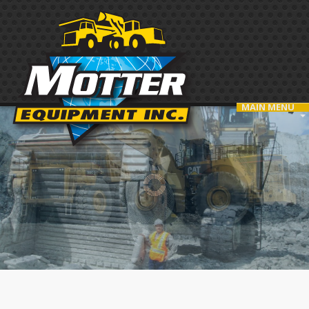
MAIN MENU