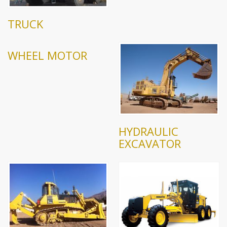
TRUCK
WHEEL MOTOR
HYDRAULIC
EXCAVATOR