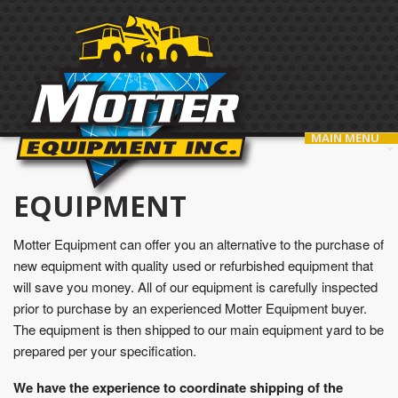
MAIN MENU
EQUIPMENT
Motter Equipment can offer you an alternative to the purchase of
new equipment with quality used or refurbished equipment that
will save you money. All of our equipment is carefully inspected
prior to purchase by an experienced Motter Equipment buyer.
The equipment is then shipped to our main equipment yard to be
prepared per your specification.
We have the experience to coordinate shipping of the