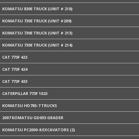
KOMATSU 830E TRUCK (UNIT # 218)
KOMATSU 730E TRUCK (UNIT #209)
KOMATSU 730E TRUCK (UNIT # 213)
KOMATSU 730E TRUCK (UNIT # 214)
CAT 773F 423
CAT 773F 424
CAT 773F 433
CATERPILLAR 773F 1025
KOMATSU HD785-7 TRUCKS
2007 KOMATSU GD655 GRADER
KOMATSU PC2000-8 EXCAVATORS (2)