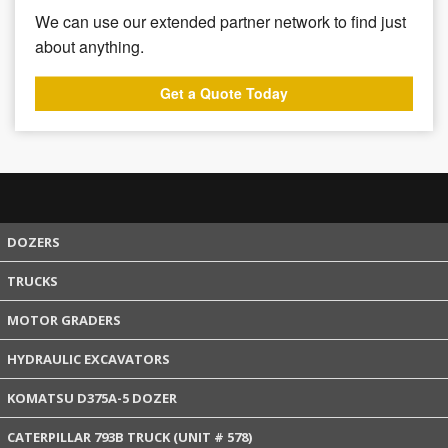
We can use our extended partner network to find just
about anything.
Get a Quote Today
DOZERS
TRUCKS
MOTOR GRADERS
HYDRAULIC EXCAVATORS
KOMATSU D375A-5 DOZER
CATERPILLAR 793B TRUCK (UNIT # 578)