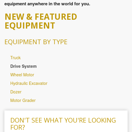
equipment anywhere in the world for you.
NEW & FEATURED
EQUIPMENT
EQUIPMENT BY TYPE
Truck
Drive System
Wheel Motor
Hydraulic Excavator
Dozer
Motor Grader
DON'T SEE WHAT YOU'RE LOOKING
FOR?