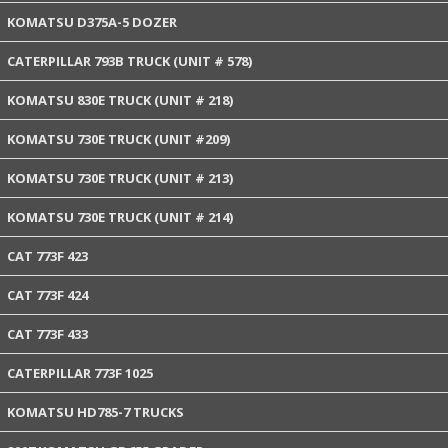
KOMATSU D375A-5 DOZER
CATERPILLAR 793B TRUCK (UNIT # 578)
KOMATSU 830E TRUCK (UNIT # 218)
KOMATSU 730E TRUCK (UNIT #209)
KOMATSU 730E TRUCK (UNIT # 213)
KOMATSU 730E TRUCK (UNIT # 214)
CAT 773F 423
CAT 773F 424
CAT 773F 433
CATERPILLAR 773F 1025
KOMATSU HD785-7 TRUCKS