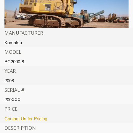
MANUFACTURER
Komatsu
MODEL
PC2000-8
YEAR
2008
SERIAL #
200XXX
PRICE
Contact Us for Pricing
DESCRIPTION