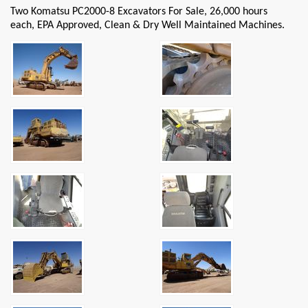
Two Komatsu PC2000-8 Excavators For Sale, 26,000 hours
each, EPA Approved, Clean & Dry Well Maintained Machines.