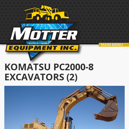
MAIN MENU
KOMATSU PC2000-8
EXCAVATORS (2)