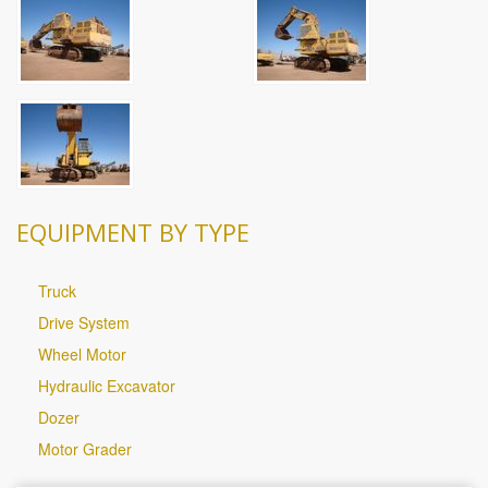
EQUIPMENT BY TYPE
Truck
Drive System
Wheel Motor
Hydraulic Excavator
Dozer
Motor Grader