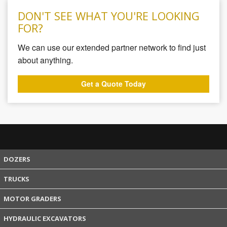
DON'T SEE WHAT YOU'RE LOOKING
FOR?
We can use our extended partner network to find just
about anything.
Get a Quote Today
DOZERS
TRUCKS
MOTOR GRADERS
HYDRAULIC EXCAVATORS