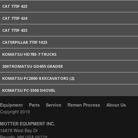
CAT 773F 423
CAT 773F 424
CAT 773F 433
CATERPILLAR 773F 1025
KOMATSU HD785-7 TRUCKS
2007 KOMATSU GD655 GRADER
KOMATSU PC2000-8 EXCAVATORS (2)
KOMATSU PC-5500 SHOVEL
Equipment
Parts
Service
Reman Process
About Us
Copyright 2019
MOTTER EQUIPMENT INC.
16878 West Bay Dr
Pengilly, MN USA 55775