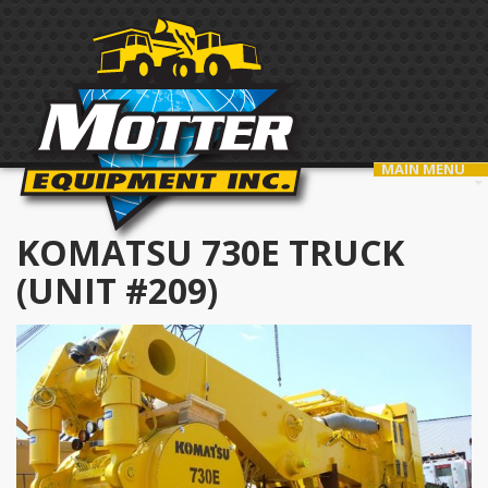
MAIN MENU
KOMATSU 730E TRUCK
(UNIT #209)