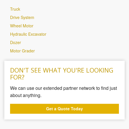
Truck
Drive System
Wheel Motor
Hydraulic Excavator
Dozer
Motor Grader
DON'T SEE WHAT YOU'RE LOOKING
FOR?
We can use our extended partner network to find just
about anything.
Get a Quote Today