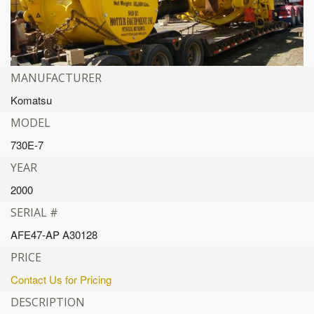
MANUFACTURER
Komatsu
MODEL
730E-7
YEAR
2000
SERIAL #
AFE47-AP A30128
PRICE
Contact Us for Pricing
DESCRIPTION