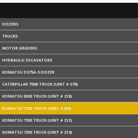
DOZERS
TRUCKS
MOTOR GRADERS
HYDRAULIC EXCAVATORS
KOMATSU D375A-5 DOZER
CATERPILLAR 793B TRUCK (UNIT # 578)
KOMATSU 830E TRUCK (UNIT # 218)
KOMATSU 730E TRUCK (UNIT #209)
KOMATSU 730E TRUCK (UNIT # 213)
KOMATSU 730E TRUCK (UNIT # 214)