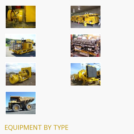
EQUIPMENT BY TYPE