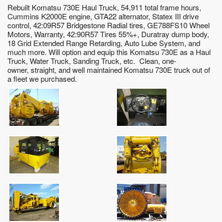
Rebuilt Komatsu 730E Haul Truck, 54,911 total frame hours,
Cummins K2000E engine, GTA22 alternator, Statex III drive
control, 42:09R57 Bridgestone Radial tires, GE788FS10 Wheel
Motors, Warranty, 42:90R57 Tires 55%+, Duratray dump body,
18 Grid Extended Range Retarding, Auto Lube System, and
much more. Will option and equip this Komatsu 730E as a Haul
Truck, Water Truck, Sanding Truck, etc. Clean, one-
owner, straight, and well maintained Komatsu 730E truck out of
a fleet we purchased.