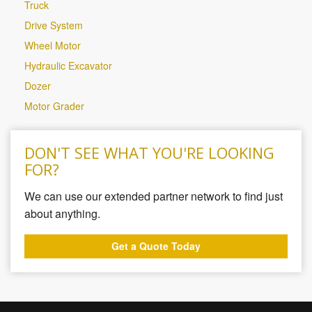
Truck
Drive System
Wheel Motor
Hydraulic Excavator
Dozer
Motor Grader
DON'T SEE WHAT YOU'RE LOOKING
FOR?
We can use our extended partner network to find just
about anything.
Get a Quote Today