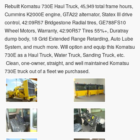
Rebuilt Komatsu 730E Haul Truck,
total frame hours,
45,949
Cummins K2000E engine, GTA22 alternator, Statex III drive
control, 42:09R57 Bridgestone Radial tires,
GE788FS10
Wheel Motors, Warranty, 42:90R57 Tires 55%+, Duratray
dump body, 18 Grid Extended Range Retarding, Auto Lube
System, and much more. Will option and equip this Komatsu
730E as a Haul Truck, Water Truck, Sanding Truck, etc.
Clean, one-owner, straight, and well maintained Komatsu
730E truck out of a fleet we purchased.