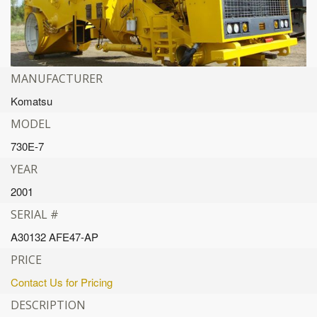
MANUFACTURER
Komatsu
MODEL
730E-7
YEAR
2001
SERIAL #
A30132 AFE47-AP
PRICE
Contact Us for Pricing
DESCRIPTION