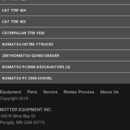
CAT 773F 424
CAT 773F 433
CATERPILLAR 773F 1025
KOMATSU HD785-7 TRUCKS
2007 KOMATSU GD655 GRADER
KOMATSU PC2000-8 EXCAVATORS (2)
KOMATSU PC-5500 SHOVEL
Equipment
Parts
Service
Reman Process
About Us
Copyright 2019
MOTTER EQUIPMENT INC.
16878 West Bay Dr
Pengilly, MN USA 55775