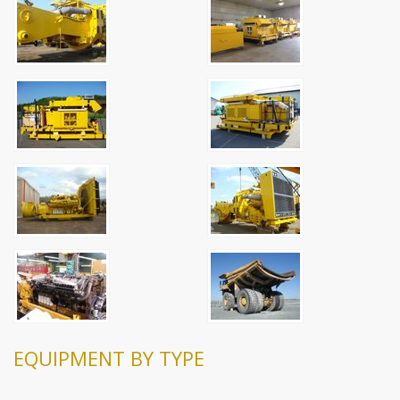
EQUIPMENT BY TYPE