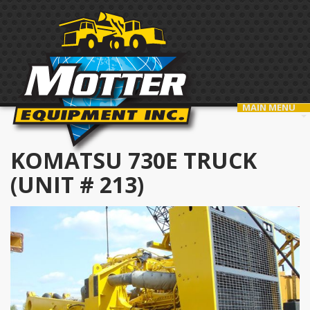
MAIN MENU
KOMATSU 730E TRUCK
(UNIT # 213)