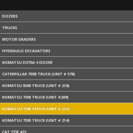
DOZERS
TRUCKS
MOTOR GRADERS
HYDRAULIC EXCAVATORS
KOMATSU D375A-5 DOZER
CATERPILLAR 793B TRUCK (UNIT # 578)
KOMATSU 830E TRUCK (UNIT # 218)
KOMATSU 730E TRUCK (UNIT #209)
KOMATSU 730E TRUCK (UNIT # 213)
KOMATSU 730E TRUCK (UNIT # 214)
CAT 773F 423